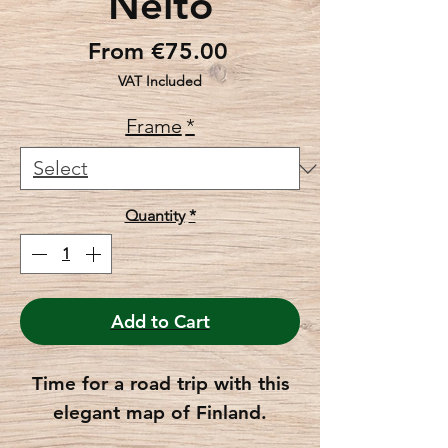
Neito
Sale
From
€75.00
Price
VAT Included
Frame
*
Quantity
*
Add to Cart
Time for a road trip with this
elegant map of Finland.