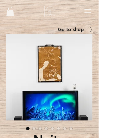
Go to shop