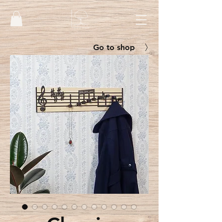
Go to shop