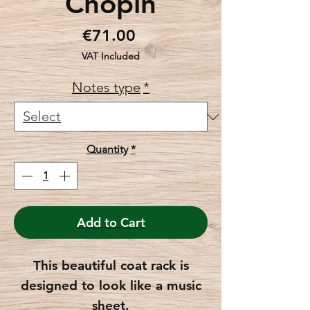
Chopin
Price
€71.00
VAT Included
Notes type
*
Quantity
*
Add to Cart
This beautiful coat rack is
designed to look like a music
sheet.