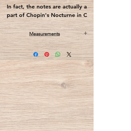
In fact, the notes are actually a
part of Chopin's Nocturne in C
sharp minor posth.
Measurements
Each note (and the G cleft) is a
15x60x5 cm (WxHxD)
hook and each has a groove
on them to make sure coats
and clothes will not slip and
slide around.
This music notes coatrack
comes in two color options-
one in which the notes are
carved into the wood and
accentuate the wood’s natural