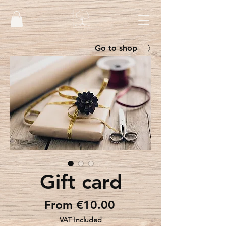
Go to shop
Gift card
Sale
From
€10.00
Price
VAT Included