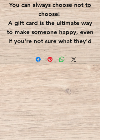
You can always choose not to
choose!
A gift card is the ultimate way
to make someone happy, even
if you're not sure what they'd
like better.
Just choose the amount you'd
like to load into your gift
card.
You can optionally write a
greeting for the gift card's
recipient, which would appear
on the gift card itself.