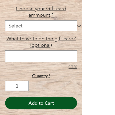
Choose your Gift card
ammount
*
What to write on the gift card?
(optional)
0/120
Quantity
*
Add to Cart