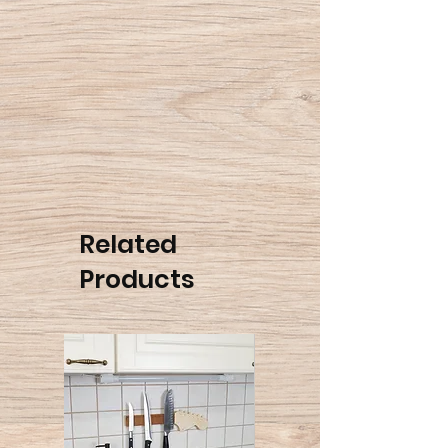
Once you've purchased the
gift card, as a default, it would
be sent to the payer's E-mail
address. If you wish that the
gift card will be sent directly,
you can add a note in the "My
Cart" page with the recipient's
E-mail address.
Related
Please note, it can take up to
Products
24 hours for the gift card to be
sent after the purchase.
The gift card is valid for one
year from the date of the
purchase.