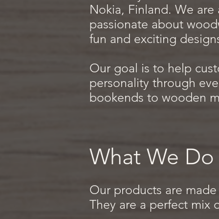
Nokia, Finland. We are a
passionate about wood
fun and exciting design
Our goal is to help cust
personality through eve
bookends to wooden ma
What We Do
Our products are made 
They are a perfect mix o