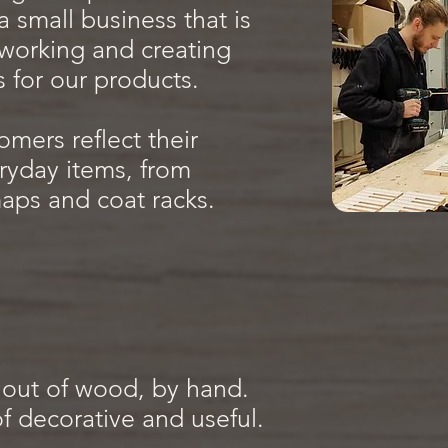
 small business that is
working and creating
s for our products.
omers reflect their
ryday items, from
ps and coat racks.
out of wood, by hand.
f decorative and useful.