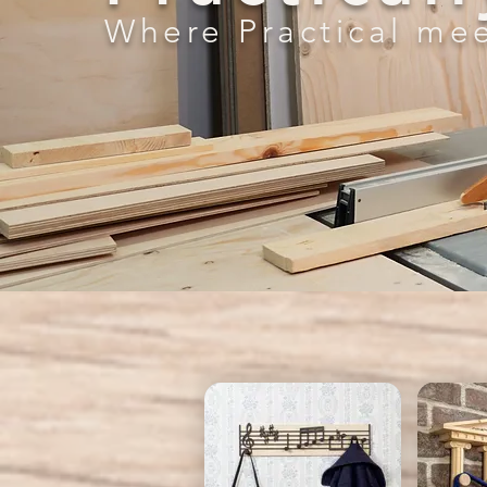
Where Practical mee