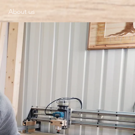
About us