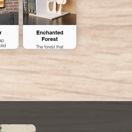
r
Enchanted
Forest
ap
olid
The forest that
keeps your books