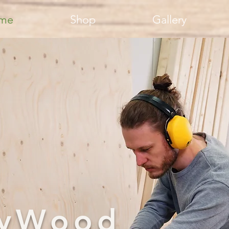
me
Shop
Gallery
llyWood