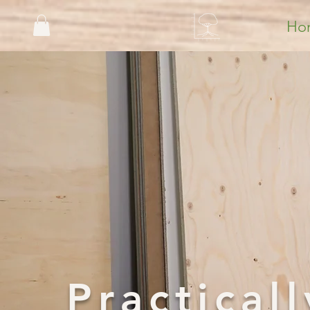
Ho
Practica