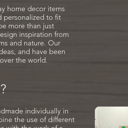
ay home decor items
personalized to fit
 be more than just
esign inspiration from
tems and nature. Our
 ideas, and have been
 over the world.
?
ndmade individually in
ne the use of different