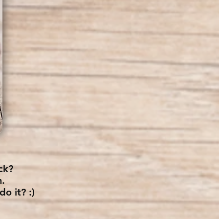
ck?
n.
o it? :)