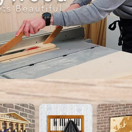
ts Beautiful