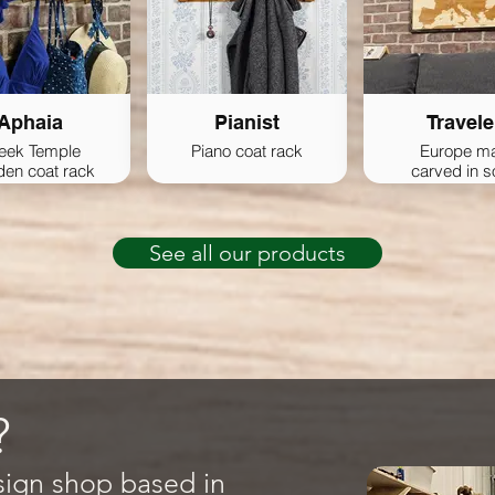
Aphaia
Pianist
Travele
eek Temple
Piano coat rack
Europe m
en coat rack
carved in s
wood
See all our products
?
sign shop based in