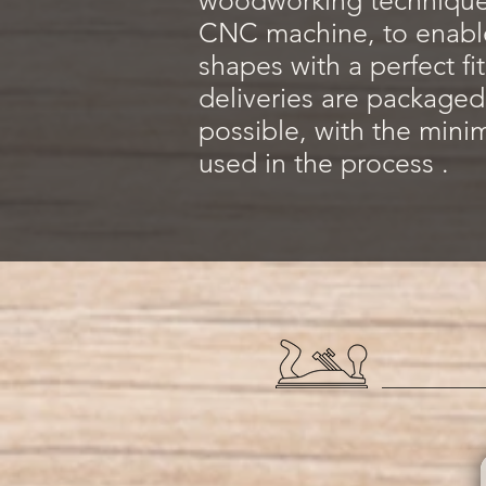
woodworking techniques
CNC machine, to enable
shapes with a perfect fi
deliveries are packaged
possible, with the mini
used in the process .