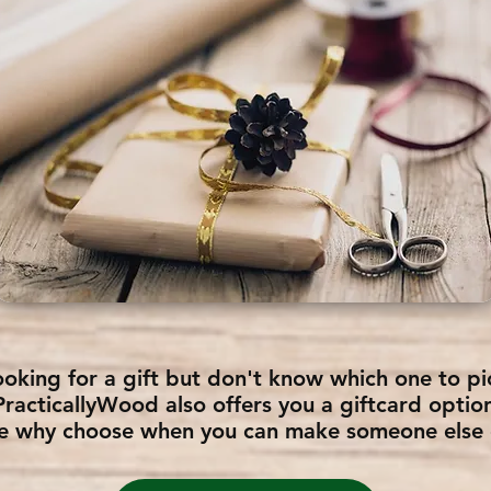
ooking for a gift but don't know which one to pi
PracticallyWood also offers you a giftcard optio
e why choose when you can make someone else d