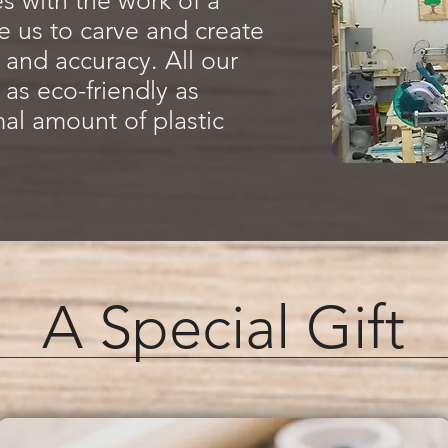
 with the work of a
 us to carve and create
t and accuracy. All our
 as eco-friendly as
mal amount of plastic
A Special Gift