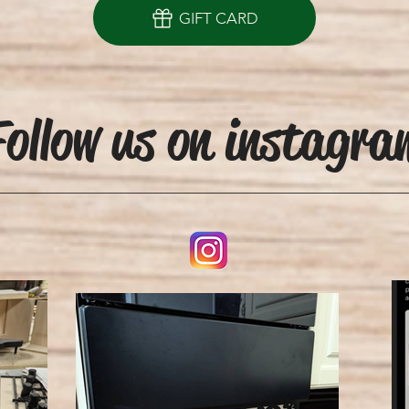
GIFT CARD
ollow us on instagra