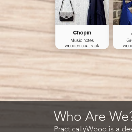
Chopin
Music notes
Gr
wooden coat rack
wood
Who Are We
PracticallyWood is a de