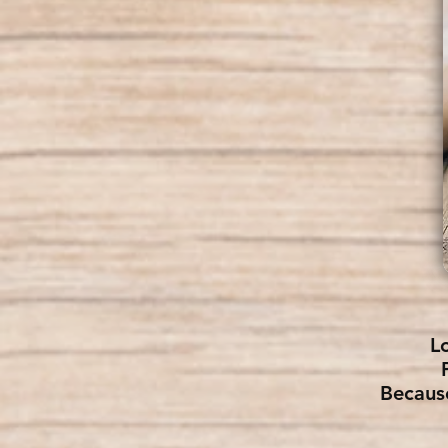
L
Becaus