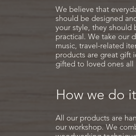
We believe that everyd
should be designed and 
your style, they should
practical. We take our d
music, travel-related i
products are great gift
gifted to loved ones all
How we do it
All our products are ha
our workshop. We combi