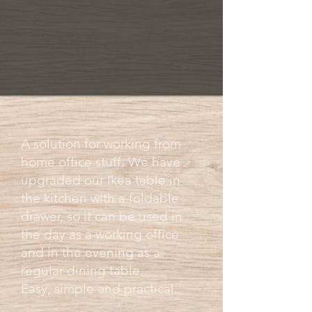
A solution for working from
home office stuff. We have
upgraded our Ikea table in
the kitchen with a foldable
drawer, so it can be used in
the day as a working office
and in the evening as a
regular dining table.
Easy, simple and practical.