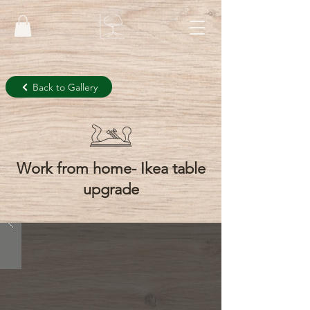
Back to Gallery
Work from home- Ikea table
upgrade