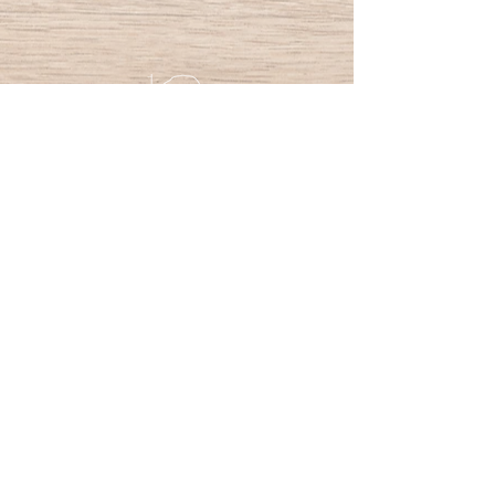
PracticallyWood
Nokia
y-tunnus:
3203157-3
Give us your feedback
FAQ
Privacy Policy
Terms and Conditions
Contact us
All Rights reserved ©